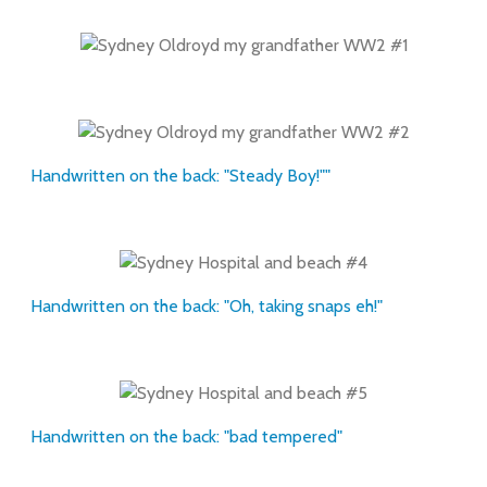
Handwritten on the back: "Steady Boy!""
Handwritten on the back: "Oh, taking snaps eh!"
Handwritten on the back: "bad tempered"