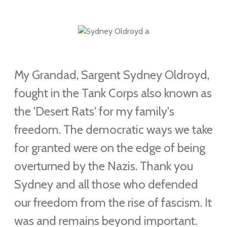
My Grandad, Sargent Sydney Oldroyd,
fought in the
Tank Corps also known as
the
'Desert Rats' for my family's
freedom. The democratic ways we take
for granted were on the edge of being
overturned by the Nazis. Thank you
Sydney and all those who defended
our freedom from the rise of fascism. It
was and remains beyond important.