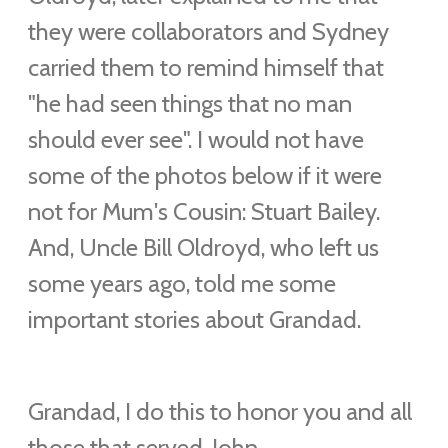
they were collaborators and Sydney
carried them to remind himself that
"he had seen things that no man
should ever see". I would not have
some of the photos below if it were
not for Mum's Cousin: Stuart Bailey.
And, Uncle Bill Oldroyd, who left us
some years ago, told me some
important stories about Grandad.
Grandad, I do this to honor you and all
those that served. John.