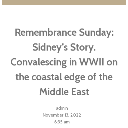
Remembrance Sunday:
Sidney’s Story.
Convalescing in WWII on
the coastal edge of the
Middle East
admin
November 13, 2022
6:35 am