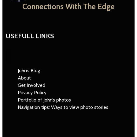
Connections With The Edge
USEFULL LINKS
John’s Blog
About
Get Involved
Privacy Policy
Portfolio of John’s photos
Navigation tips: Ways to view photo stories