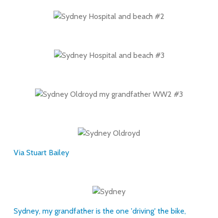
Via Stuart Bailey
Sydney, my grandfather is the one 'driving' the bike,