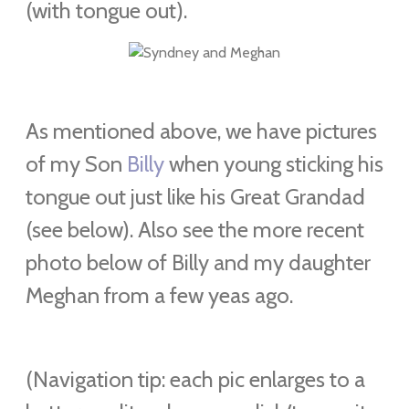
(with tongue out).
As mentioned above, we have pictures
of my Son
Billy
when young sticking his
tongue out just like his Great Grandad
(see below). Also see the more recent
photo below of Billy and my daughter
Meghan from a few yeas ago.
(Navigation tip: each pic enlarges to a