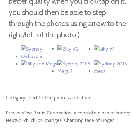
better quality when you click/tap on it,
you should then be able to step
through the photos using arrow to the
right/left of the photo.)
Category :
Part 1 - Old photos and stories,
Previous
The Berlin Connection: a concrete piece of history
Next
Ch-ch-ch-ch-changes: Changing face of Roger