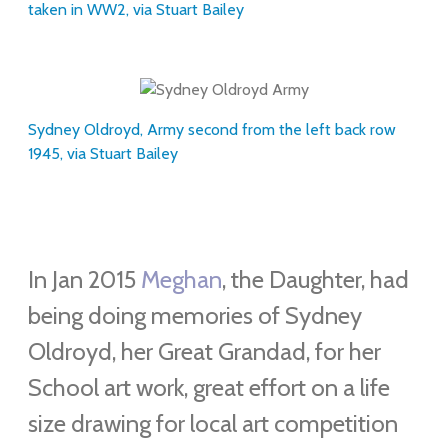
taken in WW2, via Stuart Bailey
Sydney Oldroyd, Army second from the left back row
1945, via Stuart Bailey
In Jan 2015
Meghan
, the Daughter, had
being doing memories of Sydney
Oldroyd, her Great Grandad, for her
School art work, great effort on a life
size drawing for local art competition