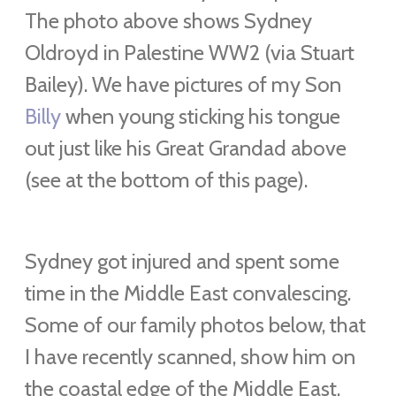
The photo above shows
Sydney
Oldroyd in Palestine WW2 (via Stuart
Bailey). We have pictures of my Son
Billy
when young sticking his tongue
out just like his Great Grandad above
(see at the bottom of this page).
Sydney got injured and spent some
time in the Middle East convalescing.
Some of our family photos below, that
I have recently scanned, show him on
the coastal edge of the Middle East.