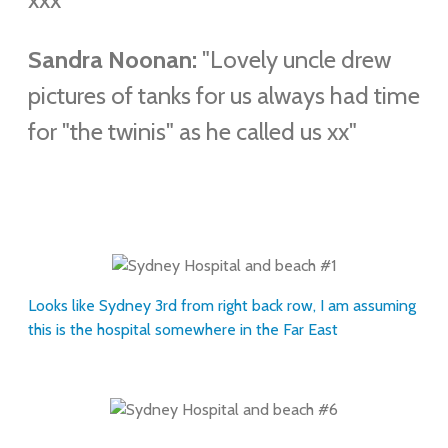
Sandra Noonan:
"Lovely uncle drew
pictures of tanks for us always had time
for "the twinis" as he called us xx"
Looks like Sydney 3rd from right back row, I am assuming
this is the hospital somewhere in the Far East