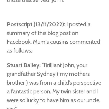
Postscript (13/11/2022):
I posted a
summary of this blog post on
Facebook. Mum's cousins commented
as follows:
Stuart Bailey:
"Brilliant John, your
grandfather Sydney ( my mothers
brother ) was from a child’s perspective
a fantastic person. My twin sister and I
were so lucky to have him as our uncle.
xxx"