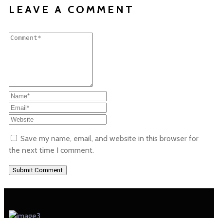
LEAVE A COMMENT
Save my name, email, and website in this browser for
the next time I comment.