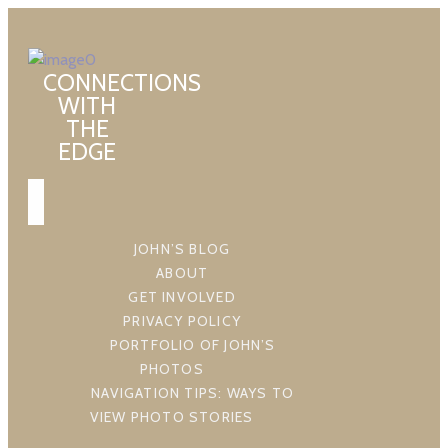
CONNECTIONS
WITH
THE
EDGE
JOHN’S BLOG
ABOUT
GET INVOLVED
PRIVACY POLICY
PORTFOLIO OF JOHN’S
PHOTOS
NAVIGATION TIPS: WAYS TO
VIEW PHOTO STORIES