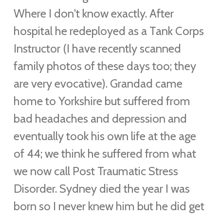
Where I don't know exactly. After
hospital he redeployed as a Tank Corps
Instructor (
I have recently scanned
family photos of these days too; they
are very evocative)
. Grandad came
home to Yorkshire but suffered from
bad headaches and depression and
eventually took his own life at the age
of 44; we think he suffered from what
we now call Post Traumatic Stress
Disorder.
Sydney died the year I was
born so I never knew him but he did get