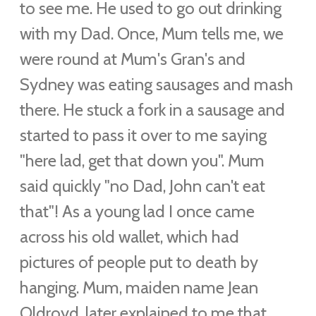
to see me.
He used to go out drinking
with my Dad. Once, Mum tells me, we
were round at Mum's Gran's and
Sydney was eating sausages and mash
there. He stuck a fork in a sausage and
started to pass it over to me saying
"here lad, get that down you". Mum
said quickly "no Dad, John can't eat
that"!
As a young lad I once came
across his old wallet, which had
pictures of people put to death by
hanging. Mum, maiden name Jean
Oldroyd, later explained to me that